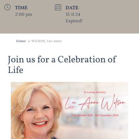
TIME
DATE
2:00 pm
15 11 24
Expired!
Home
WILSON, Lee Anne
Join us for a Celebration of
Life