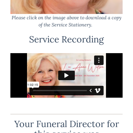
Please click on the image above to download a copy
of the Service Stationery.
Service Recording
Your Funeral Director for