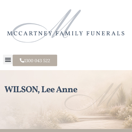
1300 043 522
WILSON, Lee Anne