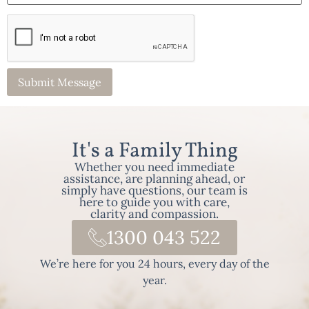
It's a Family Thing
Whether you need immediate
assistance, are planning ahead, or
simply have questions, our team is
here to guide you with care,
clarity and compassion.
1300 043 522
We’re here for you 24 hours, every day of the
year.