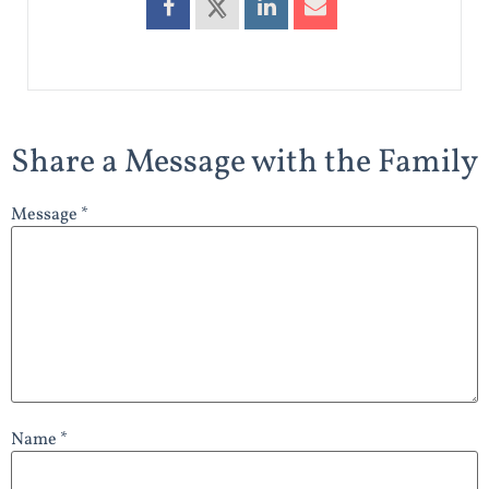
Share a Message with the Family
Message *
Name *