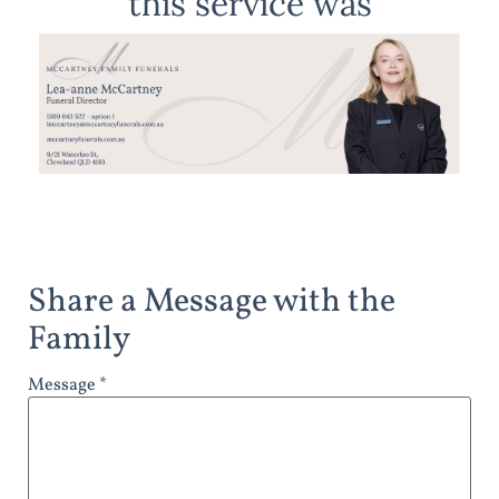
this service was
Share a Message with the
Family
Message *