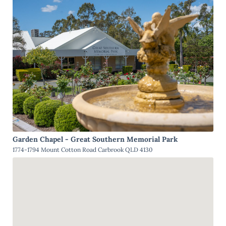
Garden Chapel - Great Southern Memorial Park
1774-1794 Mount Cotton Road Carbrook QLD 4130