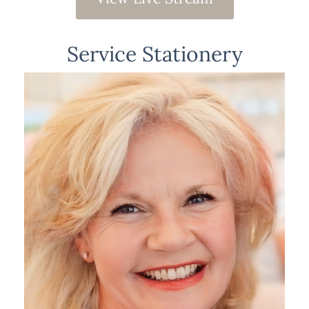
Service Stationery