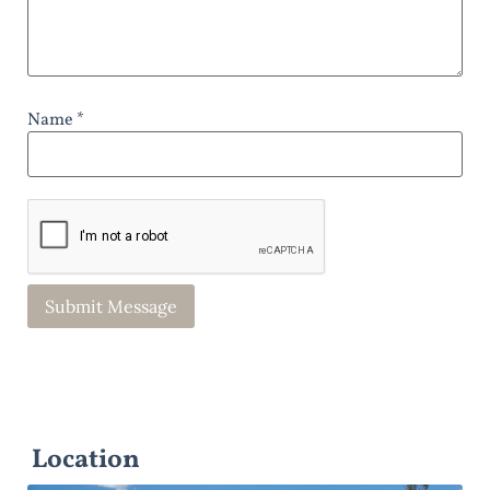
Name *
Location