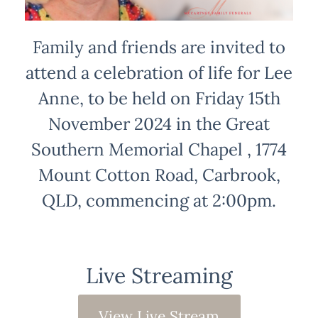
Family and friends are invited to
attend a celebration of life for Lee
Anne, to be held on Friday 15th
November 2024 in the Great
Southern Memorial Chapel , 1774
Mount Cotton Road, Carbrook,
QLD, commencing at 2:00pm.
Live Streaming
View Live Stream