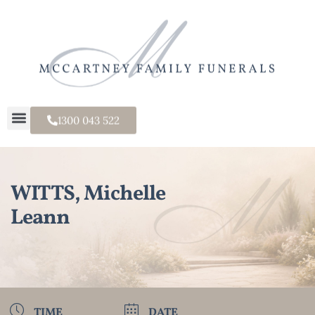
1300 043 522
WITTS, Michelle
Leann
TIME
DATE