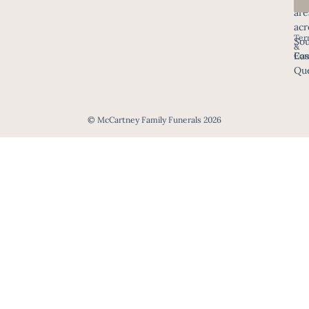
are
acr
Ter
Sou
&
Eas
Con
Que
© McCartney Family Funerals 2026