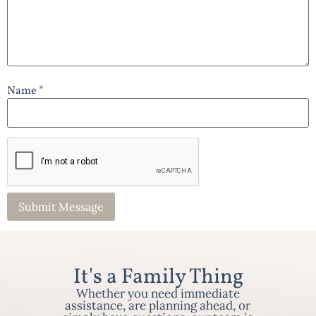
Name *
It's a Family Thing
Whether you need immediate
assistance, are planning ahead, or