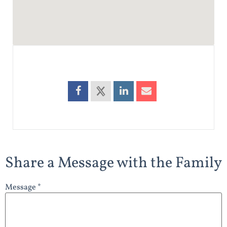
Share a Message with the Family
Message *