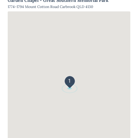
Garden Chapel - Great Southern Memorial Park
1774-1794 Mount Cotton Road Carbrook QLD 4130
1