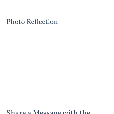
Photo Reflection
Share a Message with the