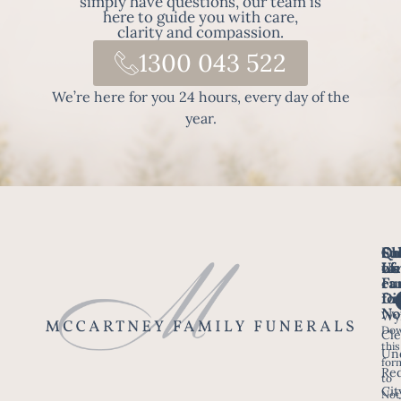
simply have questions, our team is
here to guide you with care,
clarity and compassion.
1300 043 522
We’re here for you 24 hours, every day of the
year.
Fo
Qu
Su
Ch
Us
Li
we
of
ca
Fu
Ho
fo
Di
No
Wy
Dow
Arr
Cle
this
a F
Un
for
Re
to
Up
Cit
Not