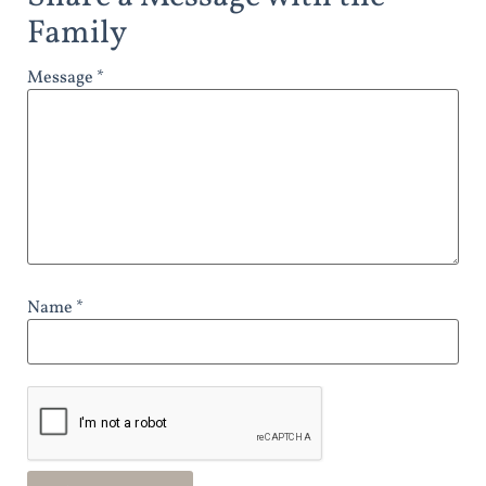
Family
Message *
Name *