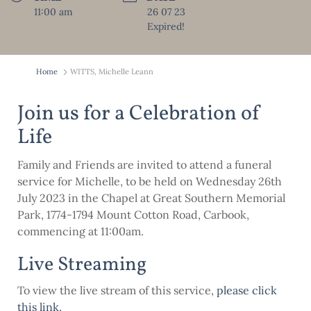
11:00 am
26 07 23
Expired!
Home
WITTS, Michelle Leann
Join us for a Celebration of
Life
Family and Friends are invited to attend a funeral
service for Michelle, to be held on Wednesday 26th
July 2023 in the Chapel at Great Southern Memorial
Park, 1774-1794 Mount Cotton Road, Carbook,
commencing at 11:00am.
Live Streaming
To view the live stream of this service,
please click
this link
.