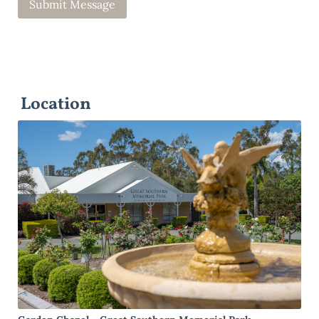
Location