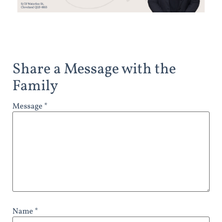
Share a Message with the
Family
Message *
Name *