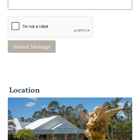
Location