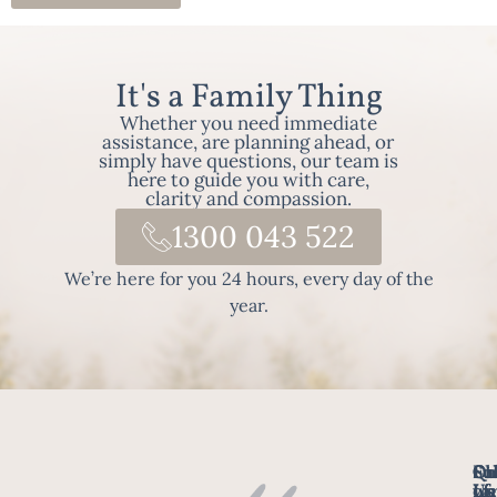
It's a Family Thing
Whether you need immediate
assistance, are planning ahead, or
simply have questions, our team is
here to guide you with care,
clarity and compassion.
1300 043 522
We’re here for you 24 hours, every day of the
year.
Fo
Qu
Su
Ch
Us
Li
we
of