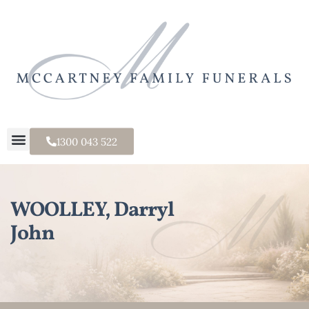
1300 043 522
WOOLLEY, Darryl
John