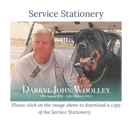
Service Stationery
Please click on the image above to download a copy
of the Service Stationery.