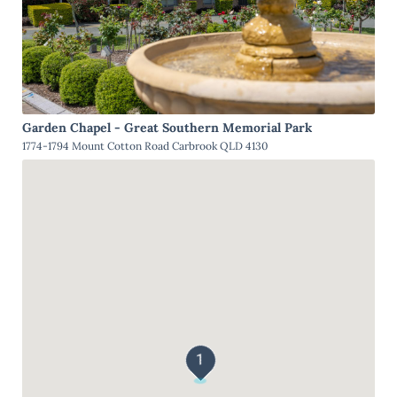
Garden Chapel - Great Southern Memorial Park
1774-1794 Mount Cotton Road Carbrook QLD 4130
1