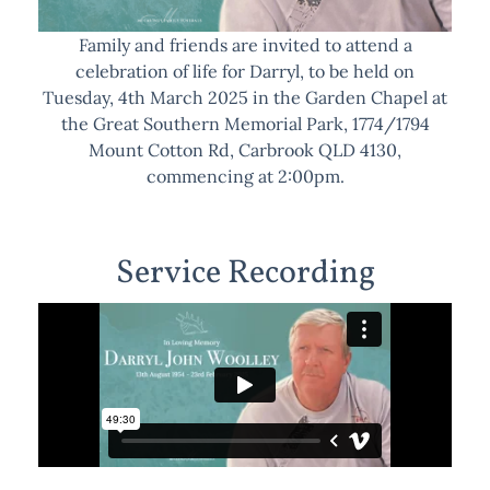
Family and friends are invited to attend a
celebration of life for Darryl, to be held on
Tuesday, 4th March 2025 in the Garden Chapel at
the Great Southern Memorial Park, 1774/1794
Mount Cotton Rd, Carbrook QLD 4130,
commencing at 2:00pm.
Service Recording