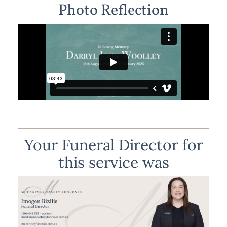
Photo Reflection
Your Funeral Director for
this service was