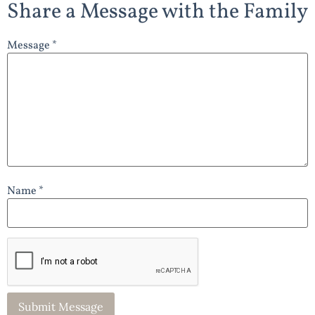
Share a Message with the Family
Message *
Name *