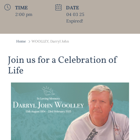
TIME
DATE
2:00 pm
04 03 25
Expired!
Home
WOOLLEY, Darryl John
Join us for a Celebration of
Life