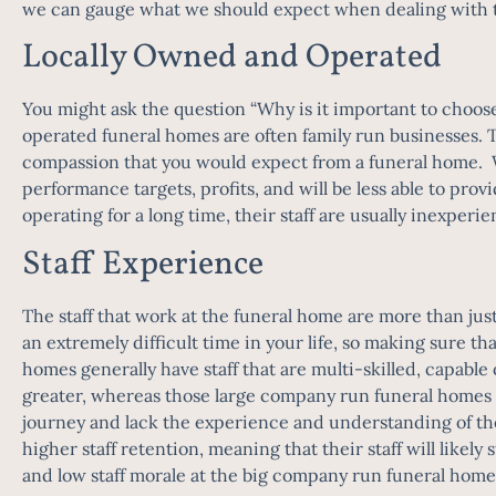
we can gauge what we should expect when dealing with the
Locally Owned and Operated
You might ask the question “Why is it important to choos
operated funeral homes are often family run businesses. T
compassion that you would expect from a funeral home. Wh
performance targets, profits, and will be less able to pro
operating for a long time, their staff are usually inexpe
Staff Experience
The staff that work at the funeral home are more than ju
an extremely difficult time in your life, so making sure t
homes generally have staff that are multi-skilled, capable 
greater, whereas those large company run funeral homes gen
journey and lack the experience and understanding of th
higher staff retention, meaning that their staff will likel
and low staff morale at the big company run funeral hom