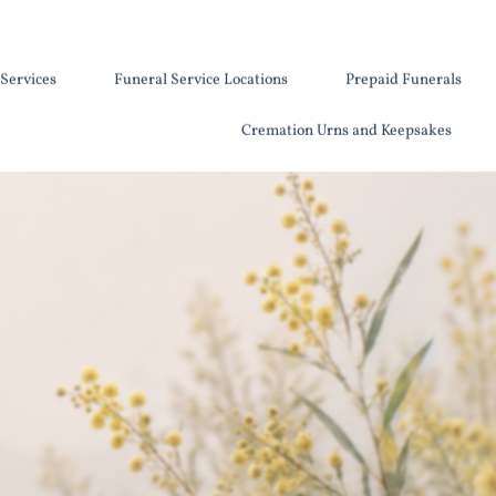
Services
Funeral Service Locations
Prepaid Funerals
Cremation Urns and Keepsakes