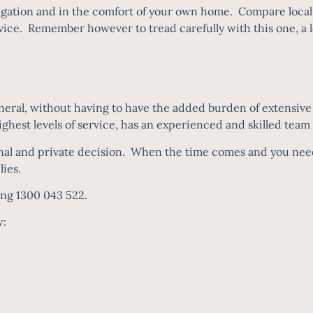
igation and in the comfort of your own home. Compare local 
ice. Remember however to tread carefully with this one, a low
ral, without having to have the added burden of extensive t
 highest levels of service, has an experienced and skilled team
nal and private decision. When the time comes and you need 
ilies.
ing 1300 043 522.
w: