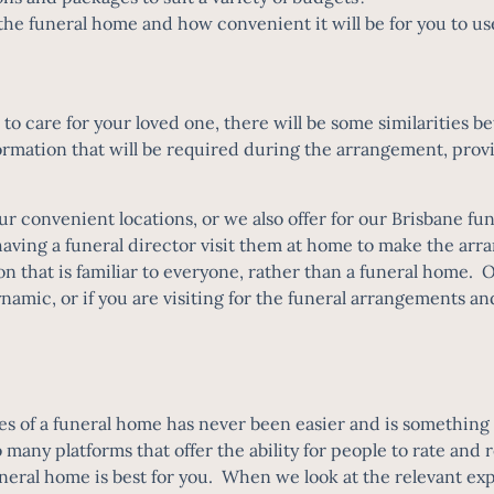
of the funeral home and how convenient it will be for you to
to care for your loved one, there will be some similarities
rmation that will be required during the arrangement, provi
ur convenient locations, or we also offer for our
Brisbane fun
ving a funeral director visit them at home to make the arr
on that is familiar to everyone, rather than a funeral home. 
dynamic, or if you are visiting for the funeral arrangements an
ces of a funeral home has never been easier and is something 
o many platforms that offer the ability for people to rate an
neral home is best for you. When we look at the relevant exp