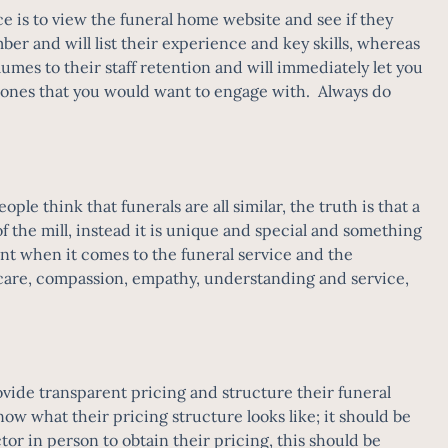
ce is to view the funeral home website and see if they
mber and will list their experience and key skills, whereas
mes to their staff retention and will immediately let you
ot ones that you would want to engage with. Always do
le think that funerals are all similar, the truth is that a
f the mill, instead it is unique and special and something
ant when it comes to the funeral service and the
f care, compassion, empathy, understanding and service,
vide transparent pricing and structure their funeral
now what their pricing structure looks like; it should be
ctor in person to obtain their pricing, this should be