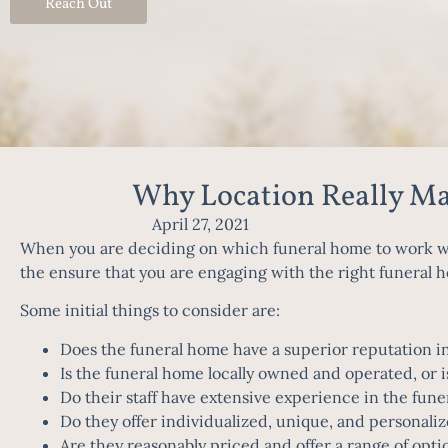
Reach Out
Why Location Really M
April 27, 2021
When you are deciding on which funeral home to work wit
the ensure that you are engaging with the right funeral h
Some initial things to consider are:
Does the funeral home have a superior reputation in
Is the funeral home locally owned and operated, or i
Do their staff have extensive experience in the fune
Do they offer individualized, unique, and personaliz
Are they reasonably priced and offer a range of opti