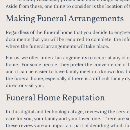
Aside from these, one thing to consider is the location 
Making Funeral Arrangements
Regardless of the funeral home that you decide to engage 
documents that you will be required to complete, the info
where the funeral arrangements will take place.
For us, we offer funeral arrangements to occur at any of o
home. For some people, they prefer the convenience of ha
and it can be easier to have family meet in a known locati
the funeral home, especially if there is a difficult family 
director visit you.
Funeral Home Reputation
In this digital and technological age, reviewing the servi
care for you, your family and your loved one. There are s
these reviews are an important part of deciding which fu