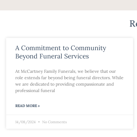
R
A Commitment to Community
Beyond Funeral Services
At McCartney Family Funerals, we believe that our
role extends far beyond being funeral directors. While
we are dedicated to providing compassionate and
professional funeral
READ MORE »
14/08/2024
No Comments