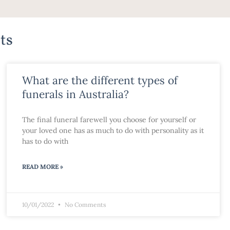
ts
What are the different types of
funerals in Australia?
The final funeral farewell you choose for yourself or
your loved one has as much to do with personality as it
has to do with
READ MORE »
10/01/2022
No Comments