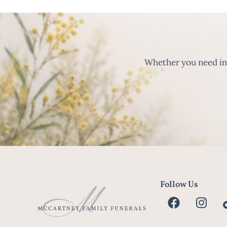
Whether you need imm
Follow Us