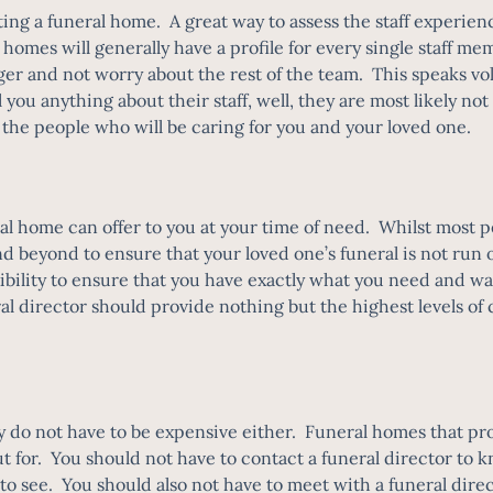
ing a funeral home. A great way to assess the staff experien
l homes will generally have a profile for every single staff me
 and not worry about the rest of the team. This speaks volu
 you anything about their staff, well, they are most likely n
t the people who will be caring for you and your loved one.
al home can offer to you at your time of need. Whilst most peop
d beyond to ensure that your loved one’s funeral is not run o
exibility to ensure that you have exactly what you need and w
ral director should provide nothing but the highest levels o
y do not have to be expensive either. Funeral homes that pro
ut for. You should not have to contact a funeral director to k
c to see. You should also not have to meet with a funeral dire