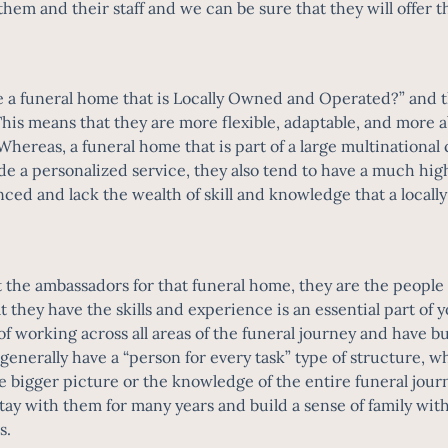
m and their staff and we can be sure that they will offer t
e a funeral home that is Locally Owned and Operated?” and t
his means that they are more flexible, adaptable, and more ab
ereas, a funeral home that is part of a large multinational
vide a personalized service, they also tend to have a much hi
rienced and lack the wealth of skill and knowledge that a lo
st the ambassadors for that funeral home, they are the peop
hat they have the skills and experience is an essential part 
of working across all areas of the funeral journey and have bui
erally have a “person for every task” type of structure, wher
e bigger picture or the knowledge of the entire funeral jo
y stay with them for many years and build a sense of family wi
es.