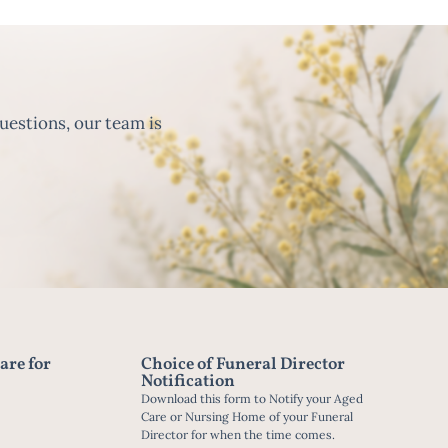
uestions, our team is
are for
Choice of Funeral Director
Notification
Download this form to Notify your Aged
Care or Nursing Home of your Funeral
Director for when the time comes.