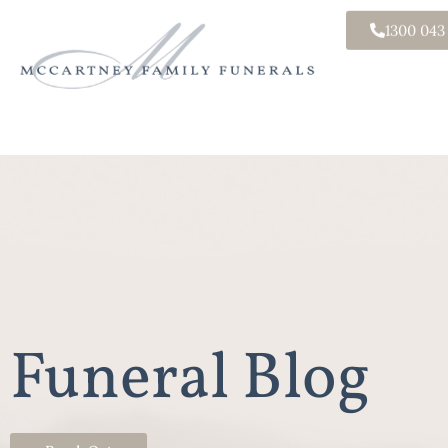
1300 043
Funeral Blog