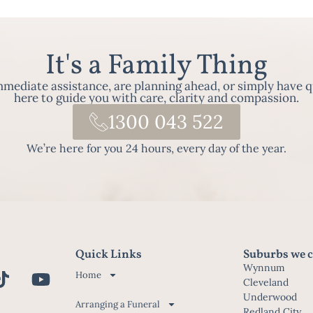
It's a Family Thing
ediate assistance, are planning ahead, or simply have q
here to guide you with care, clarity and compassion.
1300 043 522
We’re here for you 24 hours, every day of the year.
Quick Links
Suburbs we c
Wynnum
Home
Cleveland
Underwood
Arranging a Funeral
Redland City