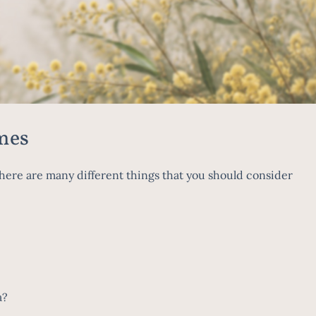
mes
ere are many different things that you should consider
ea?