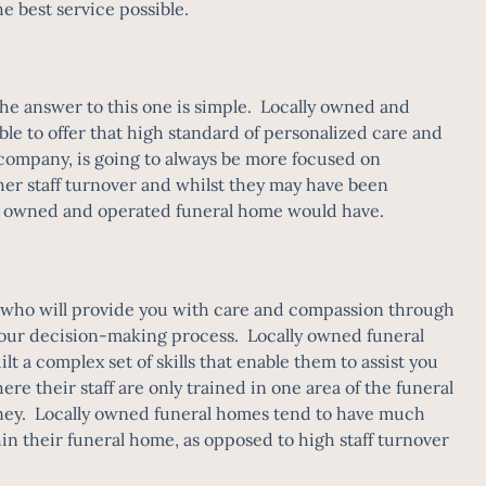
he best service possible.
he answer to this one is simple. Locally owned and
le to offer that high standard of personalized care and
 company, is going to always be more focused on
gher staff turnover and whilst they may have been
cally owned and operated funeral home would have.
le who will provide you with care and compassion through
of your decision-making process. Locally owned funeral
lt a complex set of skills that enable them to assist you
e their staff are only trained in one area of the funeral
urney. Locally owned funeral homes tend to have much
thin their funeral home, as opposed to high staff turnover