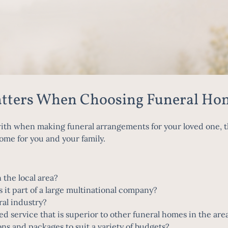
atters When Choosing Funeral Ho
h when making funeral arrangements for your loved one, th
ome for you and your family.
 the local area?
s it part of a large multinational company?
ral industry?
ed service that is superior to other funeral homes in the ar
ons and packages to suit a variety of budgets?