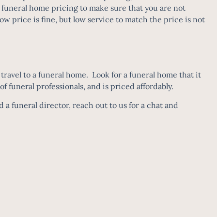
funeral home pricing to make sure that you are not
 price is fine, but low service to match the price is not
ravel to a funeral home. Look for a funeral home that it
 of funeral professionals, and is priced affordably.
a funeral director, reach out to us for a chat and