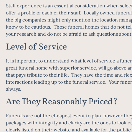
Staff experience is an essential consideration when select
offer a profile of each of their staff. Locally owned funera
the big companies might only mention the location manager
know to be cautious. Those funeral homes that do not tell
your research and do not be afraid to ask questions abou
Level of Service
It is important to understand what level of service a funer
great funeral home with superior service, will go above an
that pays tribute to their life. They have the time and fl
interactions leading up to the funeral service. Your fune
always.
Are They Reasonably Priced?
Funerals are not the cheapest event to plan, however the
packages with integrity and clarity are the ones to look o
clearly listed on their website and available for the publi