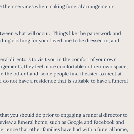
 use their services when making funeral arrangements.
 between what will occur. Things like the paperwork and
ding clothing for your loved one to be dressed in, and
eral directors
to visit you in the comfort of your own
angements, they feel more comfortable in their own space,
On the other hand, some people find it easier to meet at
d do not have a residence that is suitable to have a funeral
that you should do prior to engaging a funeral director to
d review a funeral home, such as Google and Facebook and
erience that other families have had with a funeral home,