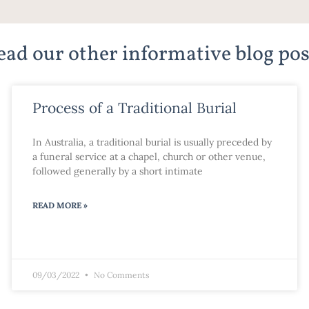
ead our other informative blog pos
Process of a Traditional Burial
In Australia, a traditional burial is usually preceded by
a funeral service at a chapel, church or other venue,
followed generally by a short intimate
READ MORE »
09/03/2022
No Comments