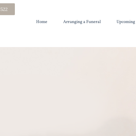
 522
Home
Arranging a Funeral
Upcoming 