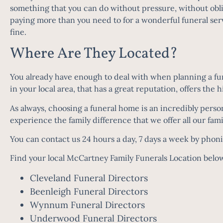
something that you can do without pressure, without obl
paying more than you need to for a wonderful funeral serv
fine.
Where Are They Located?
You already have enough to deal with when planning a fune
in your local area, that has a great reputation, offers the
As always, choosing a funeral home is an incredibly perso
experience the family difference that we offer all our fam
You can contact us 24 hours a day, 7 days a week by phon
Find your local McCartney Family Funerals Location belo
Cleveland Funeral Directors
Beenleigh Funeral Directors
Wynnum Funeral Directors
Underwood Funeral Directors