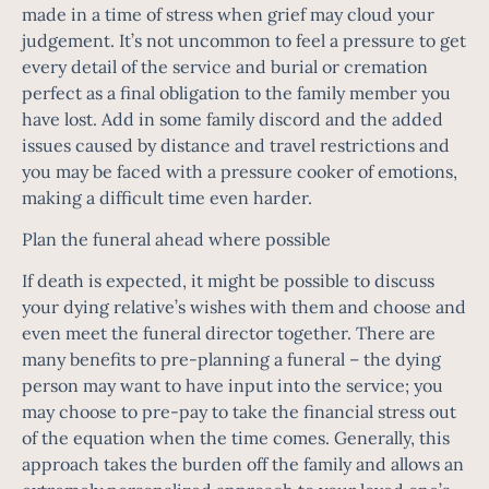
made in a time of stress when grief may cloud your
judgement. It’s not uncommon to feel a pressure to get
every detail of the service and burial or cremation
perfect as a final obligation to the family member you
have lost. Add in some family discord and the added
issues caused by distance and travel restrictions and
you may be faced with a pressure cooker of emotions,
making a difficult time even harder.
Plan the funeral ahead where possible
If death is expected, it might be possible to discuss
your dying relative’s wishes with them and choose and
even meet the funeral director together. There are
many benefits to pre-planning a funeral – the dying
person may want to have input into the service; you
may choose to pre-pay to take the financial stress out
of the equation when the time comes. Generally, this
approach takes the burden off the family and allows an