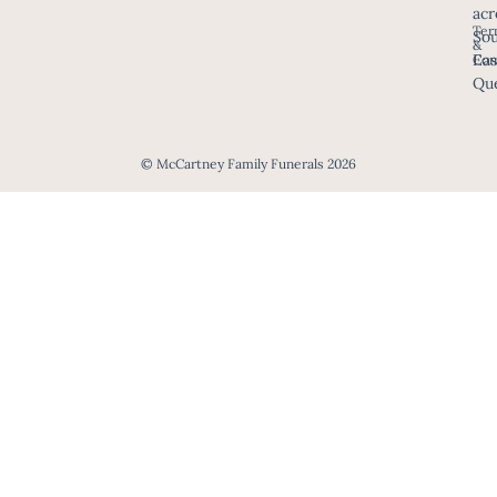
acr
Ter
Sou
&
Eas
Con
Que
© McCartney Family Funerals 2026