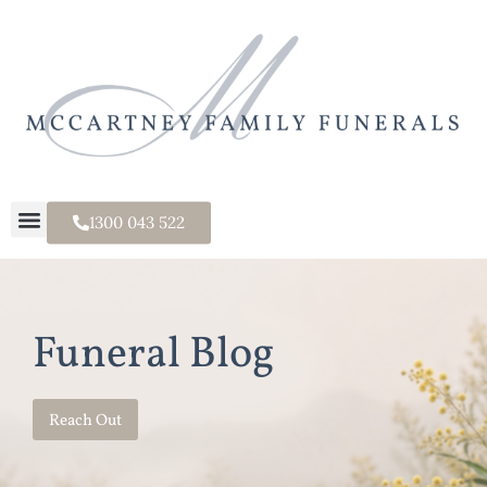
1300 043 522
Funeral Blog
Reach Out