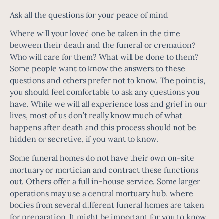
Ask all the questions for your peace of mind
Where will your loved one be taken in the time
between their death and the funeral or cremation?
Who will care for them? What will be done to them?
Some people want to know the answers to these
questions and others prefer not to know. The point is,
you should feel comfortable to ask any questions you
have. While we will all experience loss and grief in our
lives, most of us don’t really know much of what
happens after death and this process should not be
hidden or secretive, if you want to know.
Some funeral homes do not have their own on-site
mortuary or mortician and contract these functions
out. Others offer a full in-house service. Some larger
operations may use a central mortuary hub, where
bodies from several different funeral homes are taken
for preparation. It might be important for you to know