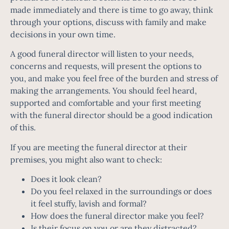
made immediately and there is time to go away, think
through your options, discuss with family and make
decisions in your own time.
A good funeral director will listen to your needs,
concerns and requests, will present the options to
you, and make you feel free of the burden and stress of
making the arrangements. You should feel heard,
supported and comfortable and your first meeting
with the funeral director should be a good indication
of this.
If you are meeting the funeral director at their
premises, you might also want to check:
Does it look clean?
Do you feel relaxed in the surroundings or does
it feel stuffy, lavish and formal?
How does the funeral director make you feel?
Is their focus on you or are they distracted?