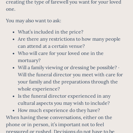
creating the type of farewell you want for your loved
one.
You may also want to ask:
What’s included in the price?
Are there any restrictions to how many people
can attend at a certain venue?
Who will care for your loved one in the
mortuary?
Will a family viewing or dressing be possible? ·
Will the funeral director you meet with care for
your family and the preparations through the
whole experience?
Is the funeral director experienced in any
cultural aspects you may wish to include?
How much experience do they have?
When having these conversations, either on the
phone or in person, it’s important not to feel
pressured or rushed. Decisions do not have to be