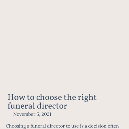
How to choose the right
funeral director
November 5, 2021
Choosing a funeral director to use is a decision often