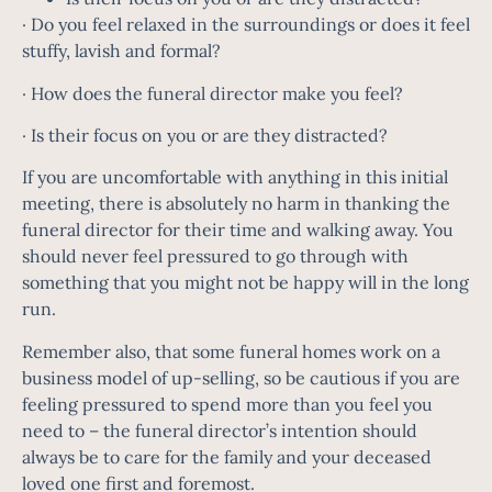
· Do you feel relaxed in the surroundings or does it feel
stuffy, lavish and formal?
· How does the funeral director make you feel?
· Is their focus on you or are they distracted?
If you are uncomfortable with anything in this initial
meeting, there is absolutely no harm in thanking the
funeral director for their time and walking away. You
should never feel pressured to go through with
something that you might not be happy will in the long
run.
Remember also, that some funeral homes work on a
business model of up-selling, so be cautious if you are
feeling pressured to spend more than you feel you
need to – the funeral director’s intention should
always be to care for the family and your deceased
loved one first and foremost.