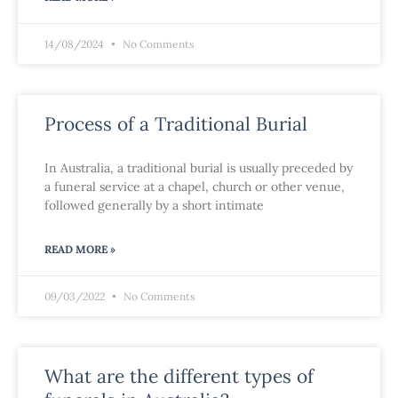
14/08/2024
No Comments
Process of a Traditional Burial
In Australia, a traditional burial is usually preceded by
a funeral service at a chapel, church or other venue,
followed generally by a short intimate
READ MORE »
09/03/2022
No Comments
What are the different types of