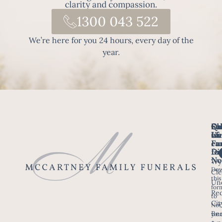
clarity and compassion.
1300 043 522
We’re here for you 24 hours, every day of the
year.
Fo
Qu
Su
Ch
Us
Li
we
of
ca
Fu
Ho
fo
Di
No
Wy
Dow
Arr
Cle
this
a F
Un
for
Re
to
Up
Cit
Not
Ser
Bee
you