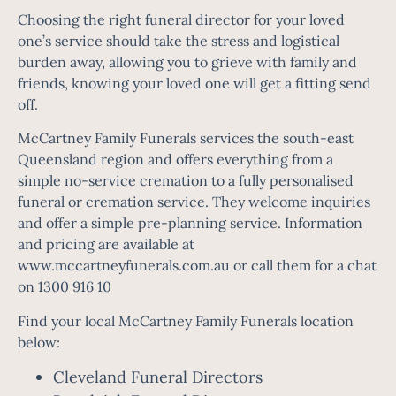
Choosing the right funeral director for your loved
one’s service should take the stress and logistical
burden away, allowing you to grieve with family and
friends, knowing your loved one will get a fitting send
off.
McCartney Family Funerals services the south-east
Queensland region and offers everything from a
simple no-service cremation to a fully personalised
funeral or cremation service. They welcome inquiries
and offer a simple pre-planning service. Information
and pricing are available at
www.mccartneyfunerals.com.au or call them for a chat
on 1300 916 10
Find your local McCartney Family Funerals location
below:
Cleveland Funeral Directors