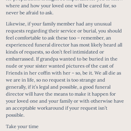
where and how your loved one will be cared for, so
never be afraid to ask.
Likewise, if your family member had any unusual
requests regarding their service or burial, you should
feel comfortable to ask these too – remember, an
experienced funeral director has most likely heard all
kinds of requests, so don’t feel intimidated or
embarrassed. If grandpa wanted to be buried in the
nude or your sister wanted pictures of the cast of
Friends in her coffin with her – so, be it. We all die as
we are in life, so no request is too strange and
generally, if it’s legal and possible, a good funeral
director will have the means to make it happen for
your loved one and your family or with otherwise have
an acceptable workaround if your request isn’t
possible.
Take your time