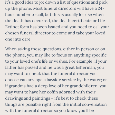
it’s a good idea to jot down a list of questions and pick
up the phone. Most funeral directors will have a 24-
hour number to call, but this is usually for use when
the death has occurred, the death certificate or Life
Extinct form has been issued and you need to call your
chosen funeral director to come and take your loved
one into care.
When asking these questions, either in person or on
the phone, you may like to focus on anything specific
to your loved one’s life or wishes. For example, if your
father has passed and he was a great fisherman, you
may want to check that the funeral director you
choose can arrange a bayside service by the water; or
if grandma had a deep love of her grandchildren, you
may want to have her coffin adorned with their
drawings and paintings – it’s best to check these
things are possible right from the initial conversation
with the funeral director so you know you’ll be