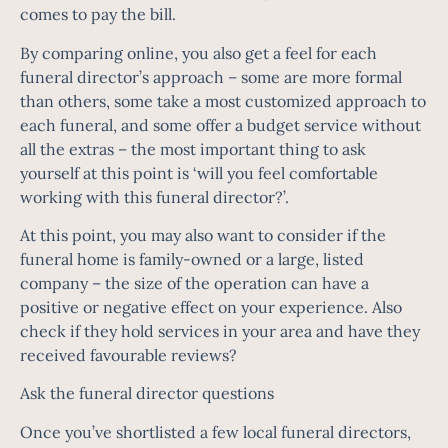
comes to pay the bill.
By comparing online, you also get a feel for each
funeral director’s approach – some are more formal
than others, some take a most customized approach to
each funeral, and some offer a budget service without
all the extras – the most important thing to ask
yourself at this point is ‘will you feel comfortable
working with this funeral director?’.
At this point, you may also want to consider if the
funeral home is family-owned or a large, listed
company – the size of the operation can have a
positive or negative effect on your experience. Also
check if they hold services in your area and have they
received favourable reviews?
Ask the funeral director questions
Once you’ve shortlisted a few local funeral directors,