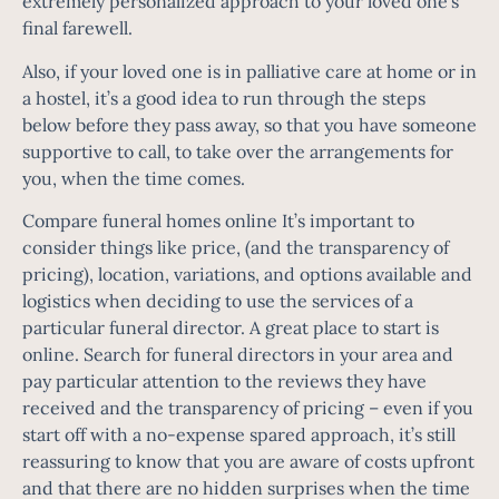
extremely personalized approach to your loved one’s
final farewell.
Also, if your loved one is in palliative care at home or in
a hostel, it’s a good idea to run through the steps
below before they pass away, so that you have someone
supportive to call, to take over the arrangements for
you, when the time comes.
Compare funeral homes online It’s important to
consider things like price, (and the transparency of
pricing), location, variations, and options available and
logistics when deciding to use the services of a
particular funeral director. A great place to start is
online. Search for funeral directors in your area and
pay particular attention to the reviews they have
received and the transparency of pricing – even if you
start off with a no-expense spared approach, it’s still
reassuring to know that you are aware of costs upfront
and that there are no hidden surprises when the time