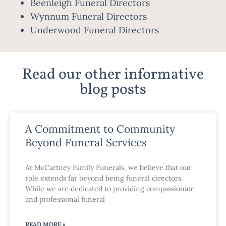
Beenleigh Funeral Directors
Wynnum Funeral Directors
Underwood Funeral Directors
Read our other informative
blog posts
A Commitment to Community
Beyond Funeral Services
At McCartney Family Funerals, we believe that our
role extends far beyond being funeral directors.
While we are dedicated to providing compassionate
and professional funeral
READ MORE »