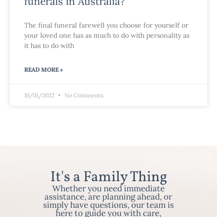
funerals in Australia?
The final funeral farewell you choose for yourself or
your loved one has as much to do with personality as
it has to do with
READ MORE »
10/01/2022
No Comments
It's a Family Thing
Whether you need immediate
assistance, are planning ahead, or
simply have questions, our team is
here to guide you with care,